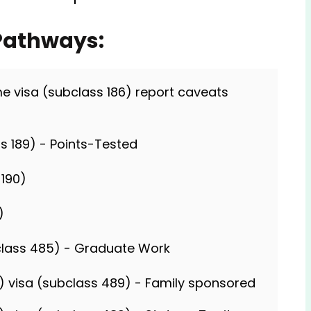
 Pathways:
 visa (subclass 186) report caveats
s 189) - Points-Tested
 190)
)
lass 485) - Graduate Work
al) visa (subclass 489) - Family sponsored