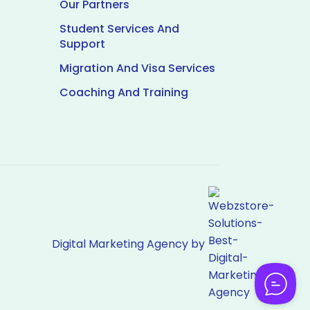
Our Partners
Student Services And
Support
Migration And Visa Services
Coaching And Training
Digital Marketing Agency by