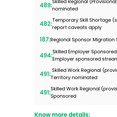
Skilled Regional (Provisiona
489:
nominated
Temporary Skill Shortage 
482:
report caveats apply
187:
Regional Sponsor Migration
Skilled Employer Sponsored
494:
Employer sponsored strea
Skilled Work Regional (provi
491:
Territory nominated
Skilled Work Regional (provi
491:
Sponsored
Know more details: