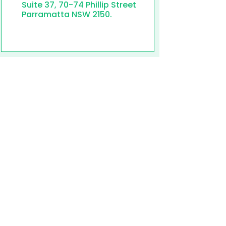
Suite 37, 70-74 Phillip Street
Parramatta NSW 2150.