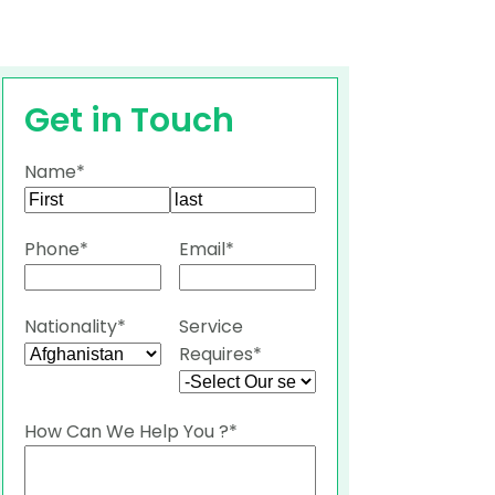
Get in Touch
Name
*
First
Last
Phone
*
Email
*
Nationality
*
Service
Requires
*
How Can We Help You ?
*