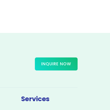
INQUIRE NOW
Services