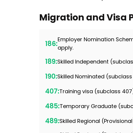
Migration and Visa
Employer Nomination Scheme
186:
apply.
189:
Skilled Independent (subclas
190:
Skilled Nominated (subclass
407:
Training visa (subclass 407
485:
Temporary Graduate (subc
489:
Skilled Regional (Provision