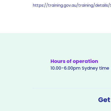
https://training.gov.au/training/details
Hours of operation
10.00-6.00pm Sydney time
Get