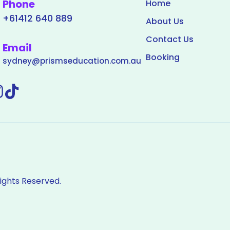
Phone
Home
+61412 640 889
About Us
Contact Us
Email
Booking
sydney@prismseducation.com.au
Rights Reserved.