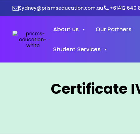
Sydney@prismseducation.com.au
+61412 640 
About us
Our Partners
Student Services
Certificate