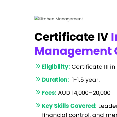
Certificate IV
I
Management C
Eligibility:
Certificate III 
Duration:
1-1.5 year.
Fees:
AUD 14,000–20,000
Key Skills Covered:
Leader
financial control, and m