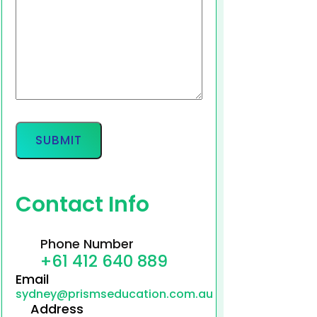
Contact Info
Phone Number
+61 412 640 889
Email
sydney@prismseducation.com.au
Address