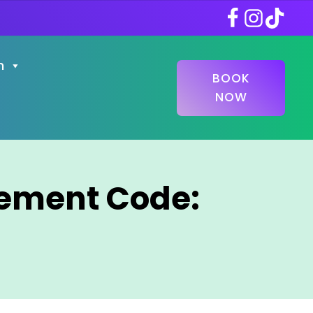
n
BOOK
NOW
gement Code: