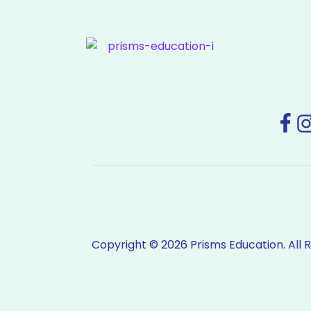
Copyright © 2026 Prisms Education. All 