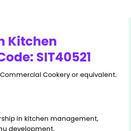
n Kitchen
ode: SIT40521
in Commercial Cookery or equivalent.
ship in kitchen management,
enu development.