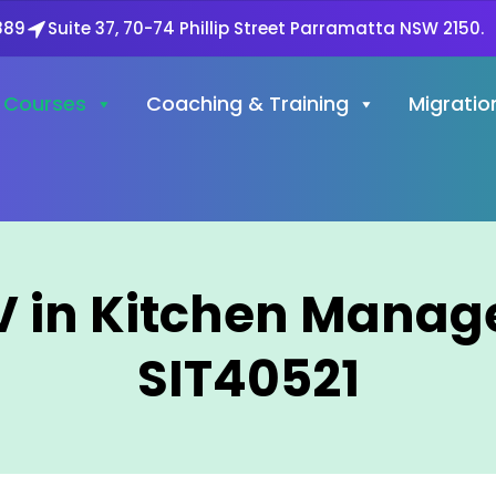
889
Suite 37, 70-74 Phillip Street Parramatta NSW 2150.
Courses
Coaching & Training
Migratio
 IV in Kitchen Mana
SIT40521