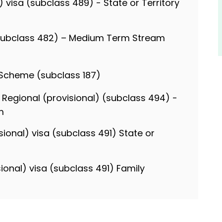
l) visa (subclass 489) - State or Territory
(subclass 482) – Medium Term Stream
 Scheme (subclass 187)
 Regional (provisional) (subclass 494) -
m
sional) visa (subclass 491) State or
sional) visa (subclass 491) Family