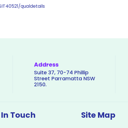
/SIT40521/qualdetails
Address
Suite 37, 70-74 Phillip
Street Parramatta NSW
2150.
 In Touch
Site Map