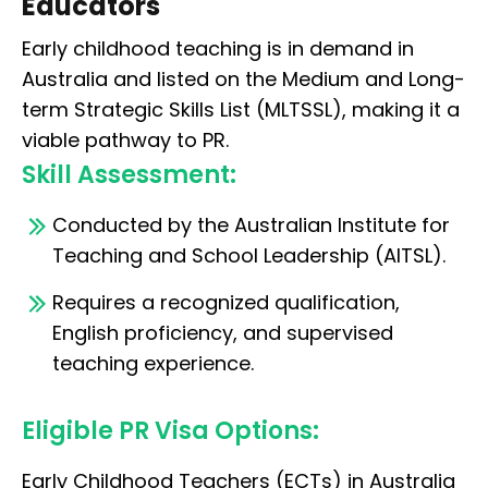
Educators
Early childhood teaching is in demand in
Australia and listed on the Medium and Long-
term Strategic Skills List (MLTSSL), making it a
viable pathway to PR.
Skill Assessment:
Conducted by the Australian Institute for
Teaching and School Leadership (AITSL).
Requires a recognized qualification,
English proficiency, and supervised
teaching experience.
Eligible PR Visa Options:
Early Childhood Teachers (ECTs) in Australia