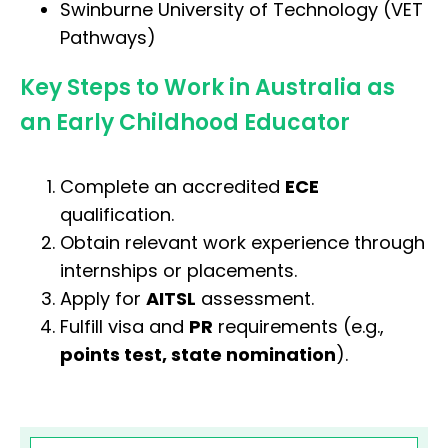
Swinburne University of Technology (VET
Pathways)
Key Steps to Work in Australia as
an Early Childhood Educator
Complete an accredited
ECE
qualification.
Obtain relevant work experience through
internships or placements.
Apply for
AITSL
assessment.
Fulfill visa and
PR
requirements (e.g.,
points test, state nomination
).