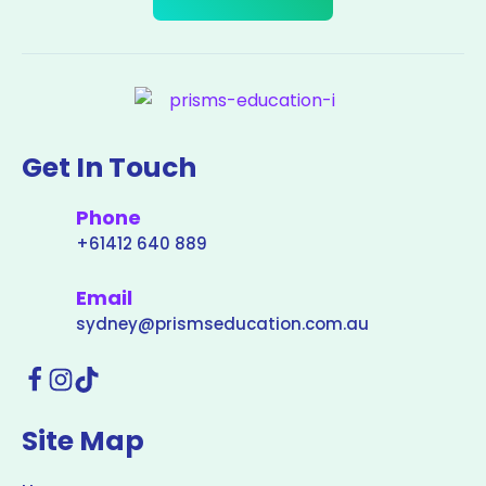
Get In Touch
Phone
+61412 640 889
Email
sydney@prismseducation.com.au
Site Map