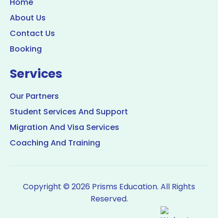
Home
About Us
Contact Us
Booking
Services
Our Partners
Student Services And Support
Migration And Visa Services
Coaching And Training
Copyright © 2026 Prisms Education. All Rights
Reserved.