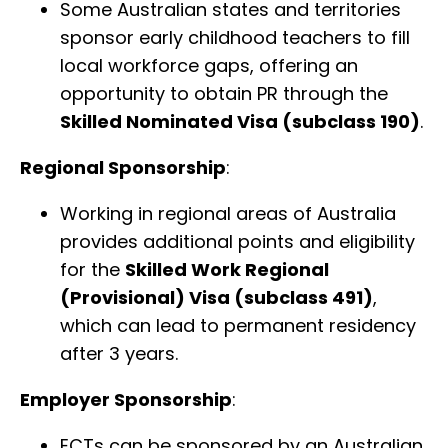
Some Australian states and territories
sponsor early childhood teachers to fill
local workforce gaps, offering an
opportunity to obtain PR through the
Skilled Nominated Visa (subclass 190)
.
Regional Sponsorship
:
Working in regional areas of Australia
provides additional points and eligibility
for the
Skilled Work Regional
(Provisional) Visa (subclass 491)
,
which can lead to permanent residency
after 3 years.
Employer Sponsorship
:
ECTs can be sponsored by an Australian