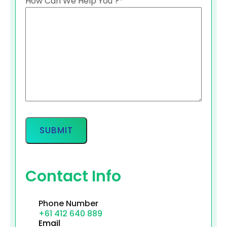
How Can We Help You ?
*
Contact Info
Phone Number
+61 412 640 889
Email