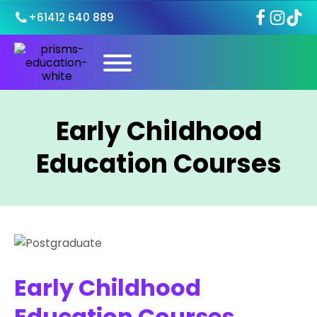
+61412 640 889
Early Childhood
Education Courses
Early Childhood
Education Courses