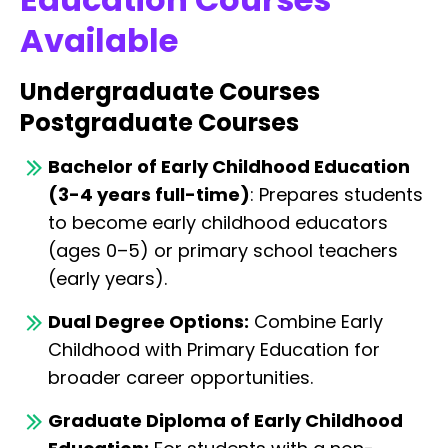
Available
Undergraduate Courses
Postgraduate Courses
Bachelor of Early Childhood Education
(3-4 years full-time)
: Prepares students
to become early childhood educators
(ages 0–5) or primary school teachers
(early years).
Dual Degree Options:
Combine Early
Childhood with Primary Education for
broader career opportunities.
Graduate Diploma of Early Childhood