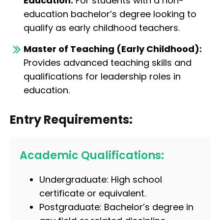
Education:
For students with a non-
education bachelor’s degree looking to
qualify as early childhood teachers.
Master of Teaching (Early Childhood):
Provides advanced teaching skills and
qualifications for leadership roles in
education.
Entry Requirements:
Academic Qualifications:
Undergraduate: High school
certificate or equivalent.
Postgraduate: Bachelor’s degree in