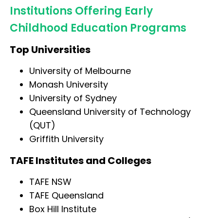
Institutions Offering Early
Childhood Education Programs
Top Universities
University of Melbourne
Monash University
University of Sydney
Queensland University of Technology
(QUT)
Griffith University
TAFE Institutes and Colleges
TAFE NSW
TAFE Queensland
Box Hill Institute