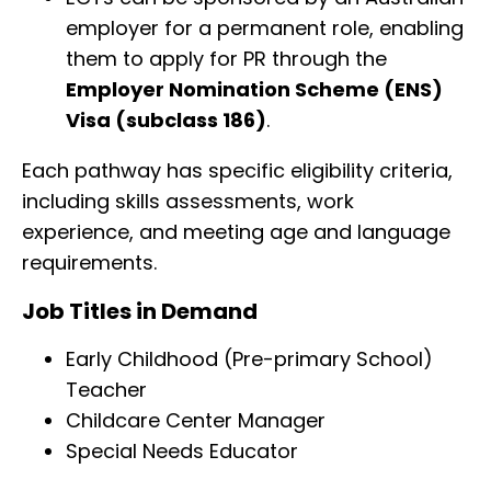
employer for a permanent role, enabling
them to apply for PR through the
Employer Nomination Scheme (ENS)
Visa (subclass 186)
.
Each pathway has specific eligibility criteria,
including skills assessments, work
experience, and meeting age and language
requirements.
Job Titles in Demand
Early Childhood (Pre-primary School)
Teacher
Childcare Center Manager
Special Needs Educator