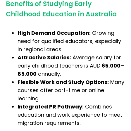
Benefits of Studying Early
Childhood Education in Australia
High Demand Occupation:
Growing
need for qualified educators, especially
in regional areas.
Attractive Salaries:
Average salary for
early childhood teachers is AUD
65,000–
85,000
annually.
Flexible Work and Study Options:
Many
courses offer part-time or online
learning.
Integrated PR Pathway:
Combines
education and work experience to meet
migration requirements.