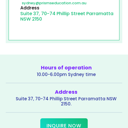
sydney@prismseducation.com.au
Address
Suite 37, 70-74 Phillip Street Parramatta
NSW 2150
Hours of operation
10.00-6.00pm Sydney time
Address
Suite 37, 70-74 Phillip Street Parramatta NSW
2150.
INQUIRE NOW