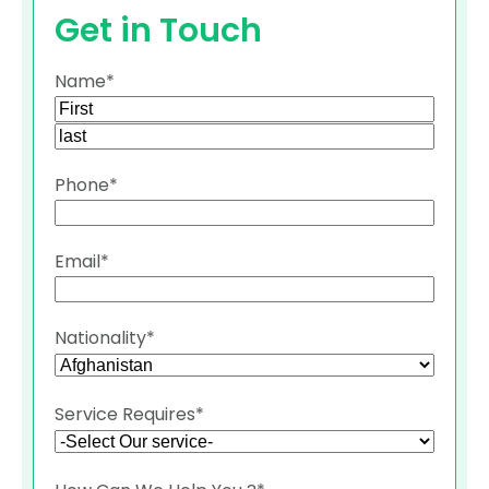
Get in Touch
Name
*
First
Last
Phone
*
Email
*
Nationality
*
Service Requires
*