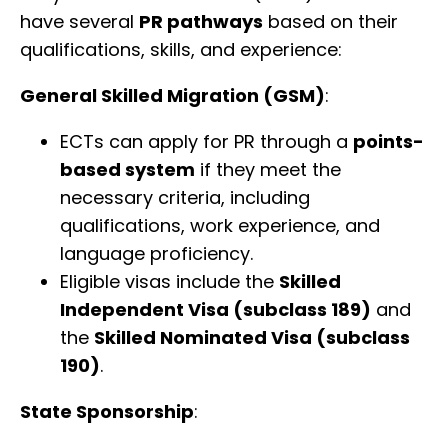
have several
PR pathways
based on their
qualifications, skills, and experience:
General Skilled Migration (GSM)
:
ECTs can apply for PR through a
points-
based system
if they meet the
necessary criteria, including
qualifications, work experience, and
language proficiency.
Eligible visas include the
Skilled
Independent Visa (subclass 189)
and
the
Skilled Nominated Visa (subclass
190)
.
State Sponsorship
: