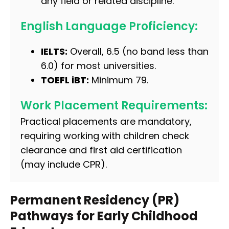
any field or related discipline.
English Language Proficiency:
IELTS:
Overall, 6.5 (no band less than
6.0) for most universities.
TOEFL iBT:
Minimum 79.
Work Placement Requirements:
Practical placements are mandatory,
requiring working with children check
clearance and first aid certification
(may include CPR).
Permanent Residency (PR)
Pathways for Early Childhood