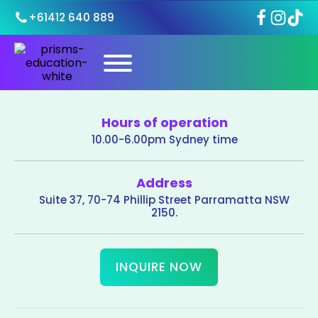
+61412 640 889
Hours of operation
10.00-6.00pm Sydney time
Address
Suite 37, 70-74 Phillip Street Parramatta NSW
2150.
INQUIRE NOW