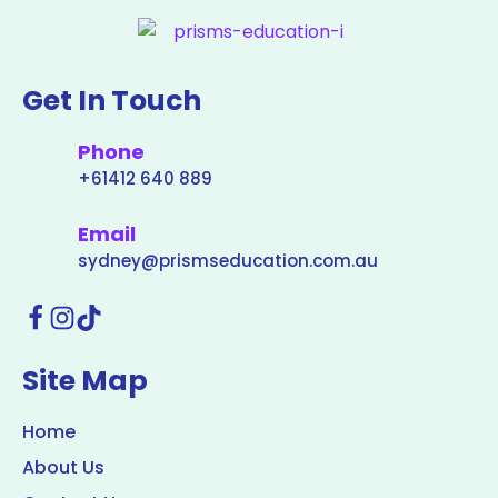
Get In Touch
Phone
+61412 640 889
Email
sydney@prismseducation.com.au
Site Map
Home
About Us