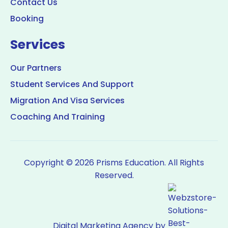
Contact Us
Booking
Services
Our Partners
Student Services And Support
Migration And Visa Services
Coaching And Training
Copyright © 2026 Prisms Education. All Rights
Reserved.
Digital Marketing Agency by