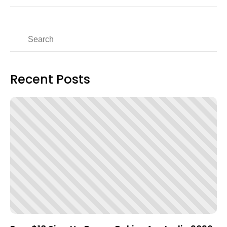
Recent Posts