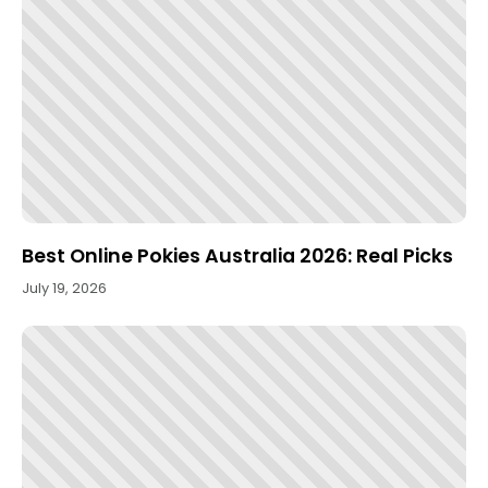
Best Online Pokies Australia 2026: Real Picks
July 19, 2026