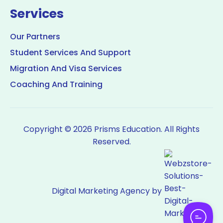
Services
Our Partners
Student Services And Support
Migration And Visa Services
Coaching And Training
Copyright © 2026 Prisms Education. All Rights
Reserved.
Digital Marketing Agency by