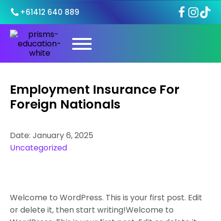
+61412 640 889
Employment Insurance For
Foreign Nationals
Date:
January 6, 2025
Uncategorized
Welcome to WordPress. This is your first post. Edit
or delete it, then start writing!Welcome to