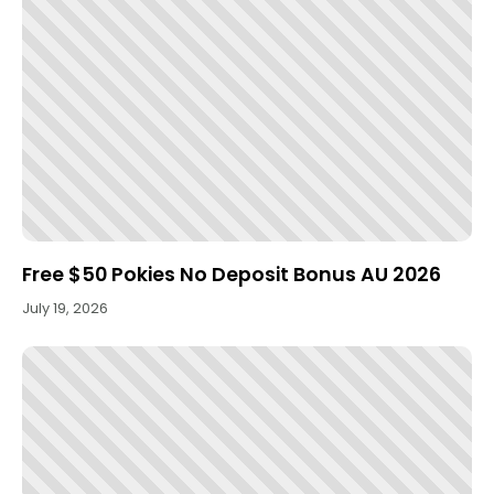
Free $50 Pokies No Deposit Bonus AU 2026
July 19, 2026