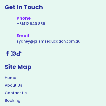
Get In Touch
Phone
+61412 640 889
Email
sydney@prismseducation.com.au
Site Map
Home
About Us
Contact Us
Booking