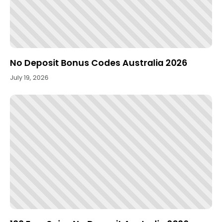
No Deposit Bonus Codes Australia 2026
July 19, 2026