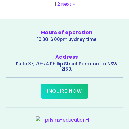
1
2
Next »
Hours of operation
10.00-6.00pm Sydney time
Address
Suite 37, 70-74 Phillip Street Parramatta NSW
2150.
INQUIRE NOW