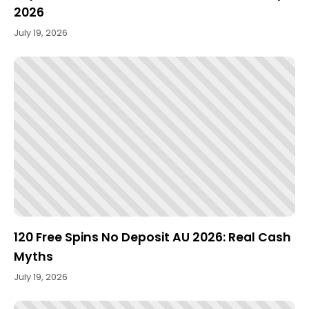
2026
July 19, 2026
120 Free Spins No Deposit AU 2026: Real Cash
Myths
July 19, 2026