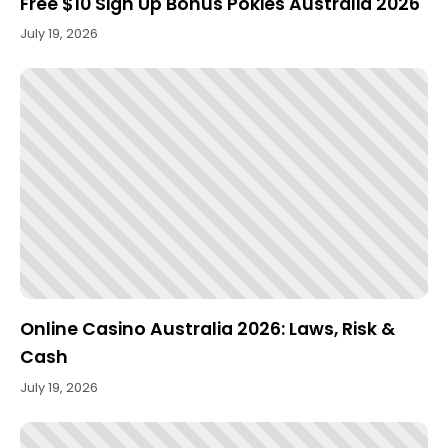
Free $10 Sign Up Bonus Pokies Australia 2026
July 19, 2026
Online Casino Australia 2026: Laws, Risk &
Cash
July 19, 2026