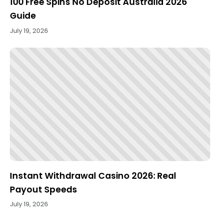
100 Free Spins No Deposit Australia 2026
Guide
July 19, 2026
Instant Withdrawal Casino 2026: Real
Payout Speeds
July 19, 2026