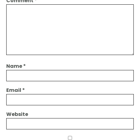
Comment
*
Name
*
Email
*
Website