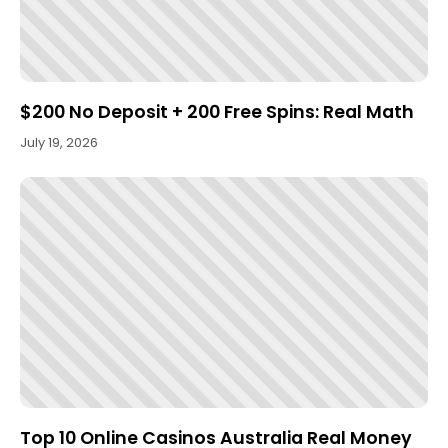
$200 No Deposit + 200 Free Spins: Real Math
July 19, 2026
Top 10 Online Casinos Australia Real Money