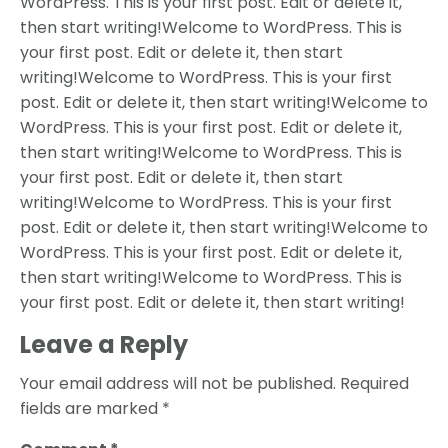
WordPress. This is your first post. Edit or delete it,
then start writing!Welcome to WordPress. This is
your first post. Edit or delete it, then start
writing!Welcome to WordPress. This is your first
post. Edit or delete it, then start writing!Welcome to
WordPress. This is your first post. Edit or delete it,
then start writing!Welcome to WordPress. This is
your first post. Edit or delete it, then start
writing!Welcome to WordPress. This is your first
post. Edit or delete it, then start writing!Welcome to
WordPress. This is your first post. Edit or delete it,
then start writing!Welcome to WordPress. This is
your first post. Edit or delete it, then start writing!
Leave a Reply
Your email address will not be published.
Required
fields are marked
*