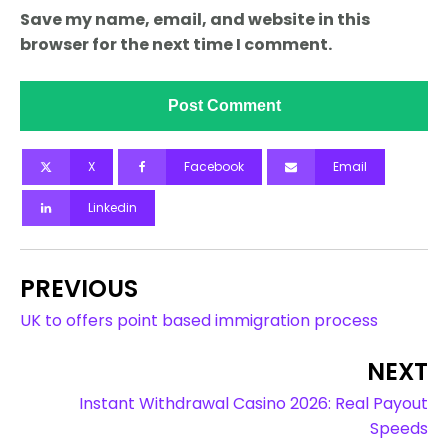
Save my name, email, and website in this
browser for the next time I comment.
X
Facebook
Email
Linkedin
PREVIOUS
UK to offers point based immigration process
NEXT
Instant Withdrawal Casino 2026: Real Payout
Speeds