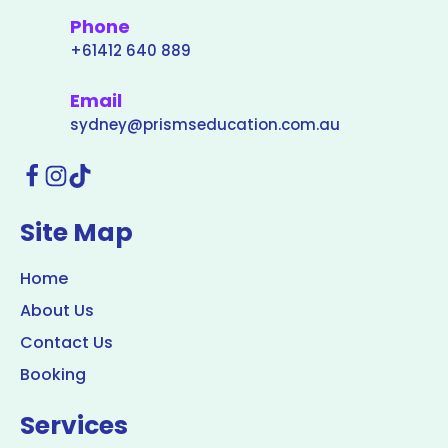
Phone
+61412 640 889
Email
sydney@prismseducation.com.au
Site Map
Home
About Us
Contact Us
Booking
Services