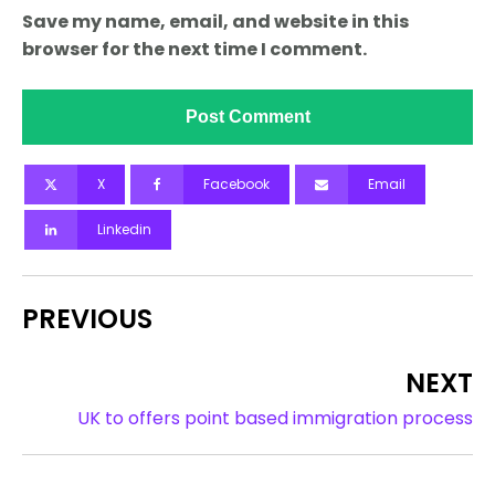
Save my name, email, and website in this
browser for the next time I comment.
X
Facebook
Email
Linkedin
PREVIOUS
NEXT
UK to offers point based immigration process