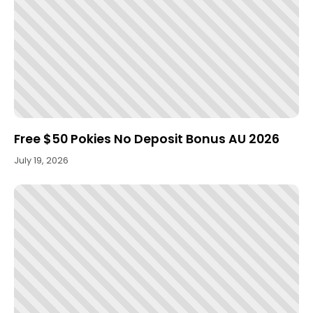
Free $50 Pokies No Deposit Bonus AU 2026
July 19, 2026