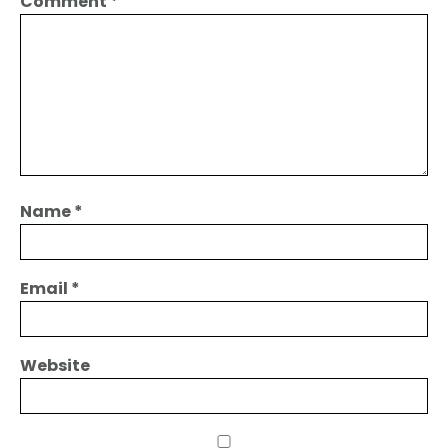
Comment
*
Name
*
Email
*
Website