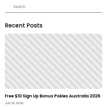
Recent Posts
Free $10 Sign Up Bonus Pokies Australia 2026
July 19, 2026