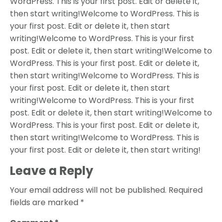
WordPress. This is your first post. Edit or delete it,
then start writing!Welcome to WordPress. This is
your first post. Edit or delete it, then start
writing!Welcome to WordPress. This is your first
post. Edit or delete it, then start writing!Welcome to
WordPress. This is your first post. Edit or delete it,
then start writing!Welcome to WordPress. This is
your first post. Edit or delete it, then start
writing!Welcome to WordPress. This is your first
post. Edit or delete it, then start writing!Welcome to
WordPress. This is your first post. Edit or delete it,
then start writing!Welcome to WordPress. This is
your first post. Edit or delete it, then start writing!
Leave a Reply
Your email address will not be published.
Required
fields are marked
*