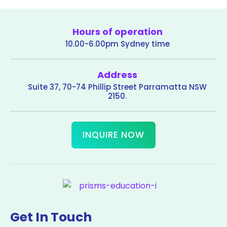
Hours of operation
10.00-6.00pm Sydney time
Address
Suite 37, 70-74 Phillip Street Parramatta NSW
2150.
INQUIRE NOW
Get In Touch