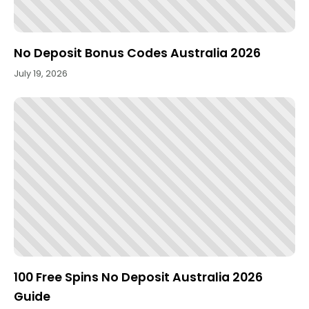
No Deposit Bonus Codes Australia 2026
July 19, 2026
100 Free Spins No Deposit Australia 2026
Guide