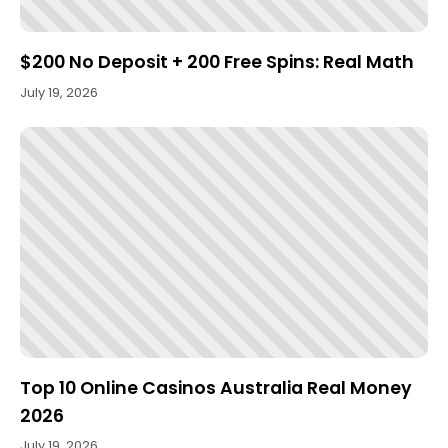
$200 No Deposit + 200 Free Spins: Real Math
July 19, 2026
Top 10 Online Casinos Australia Real Money
2026
July 19, 2026