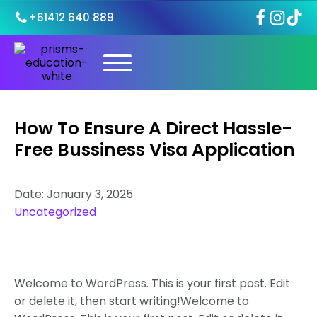
+61412 640 889
How To Ensure A Direct Hassle-
Free Bussiness Visa Application
Date:
January 3, 2025
Uncategorized
Welcome to WordPress. This is your first post. Edit
or delete it, then start writing!Welcome to