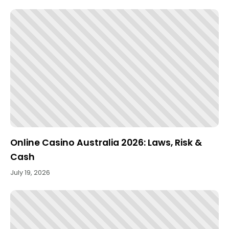
Online Casino Australia 2026: Laws, Risk &
Cash
July 19, 2026