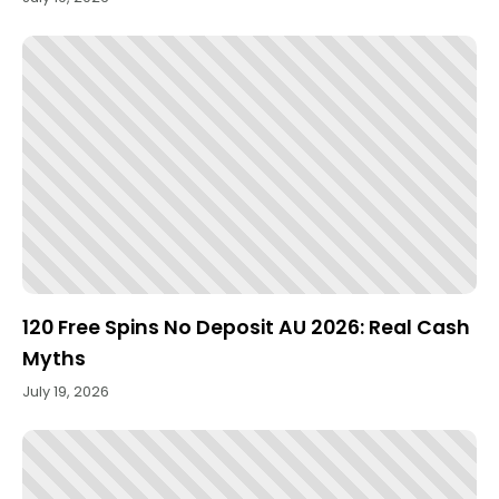
120 Free Spins No Deposit AU 2026: Real Cash
Myths
July 19, 2026