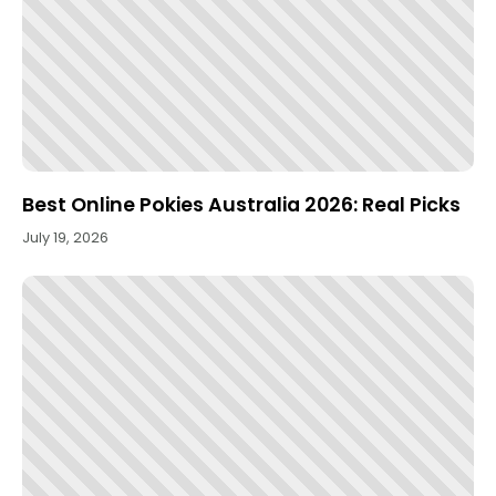
Best Online Pokies Australia 2026: Real Picks
July 19, 2026