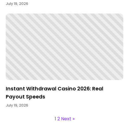
July 19, 2026
Instant Withdrawal Casino 2026: Real
Payout Speeds
July 19, 2026
1
2
Next »